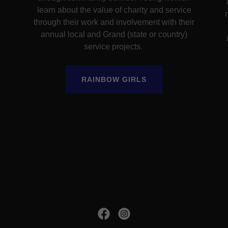
learn about the value of charity and service
through their work and involvement with their
annual local and Grand (state or country)
service projects.
RAINBOW GIRLS