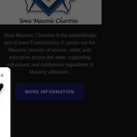
Iowa Masonic Charities is the philanthropic
arm of Iowa Freemasonry. It carries out the
Masonic mission of service, relief, and
education across the state, supporting
individuals and institutions regardless of
Masonic affiliation.
MORE INFORMATION