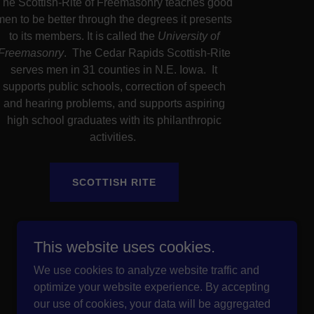
The Scottish-Rite of Freemasonry teaches good
men to be better through the degrees it presents
to its members. It is called the
University of
Freemasonry
. The Cedar Rapids Scottish-Rite
serves men in 31 counties in N.E. Iowa. It
supports public schools, correction of speech
and hearing problems, and supports aspiring
high school graduates with its philanthropic
activities.
SCOTTISH RITE
This website uses cookies.
We use cookies to analyze website traffic and
optimize your website experience. By accepting
our use of cookies, your data will be aggregated