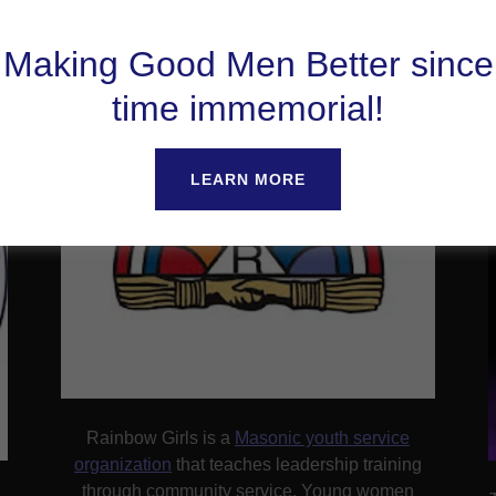
Rainbow Girls
Making Good Men Better since
time immemorial!
LEARN MORE
Rainbow Girls is a
Masonic youth service
organization
that teaches leadership training
through community service. Young women