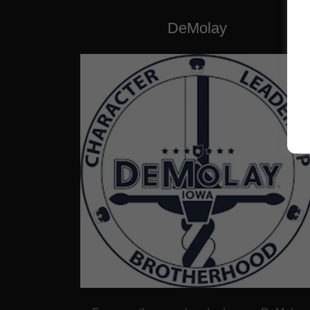
DeMolay