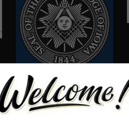
The Grand Lodge has amazing resources to
assist you on your path to enlightenment. Click
below to go directly to their page.
GRAND LODGE