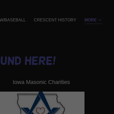
 W/BASEBALL
CRESCENT HISTORY
MORE
und here!
Iowa Masonic Charities