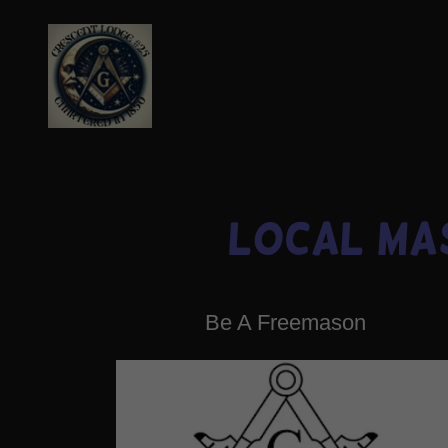
Local Ma
Be A Freemason