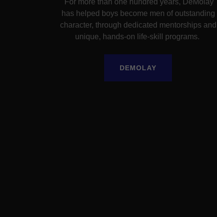
For more than one hundred years, DeMolay
has helped boys become men of outstanding
character, through dedicated mentorships and
unique, hands-on life-skill programs.
DEMOLAY