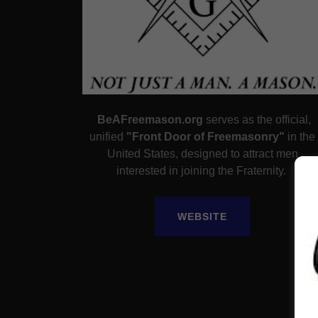
BeAFreemason.org
serves as the official,
unified
"Front Door of Freemasonry"
in the
United States, designed to attract men
interested in joining the Fraternity.
WEBSITE