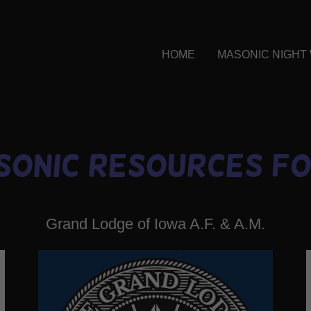
HOME
MASONIC NIGHT
sonic Resources fo
Grand Lodge of Iowa A.F. & A.M.