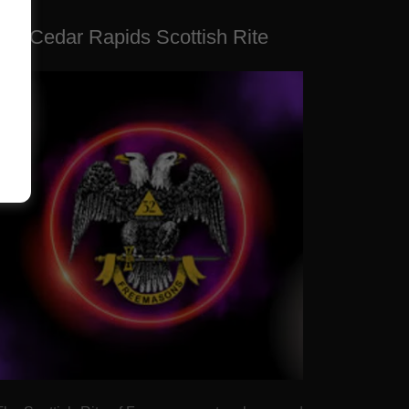
Cedar Rapids Scottish Rite